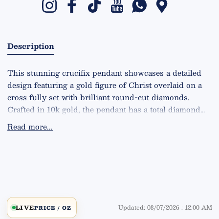
Instagram
Facebook
TikTok
YouTube
Whatsapp
Google Maps
Description
This stunning crucifix pendant showcases a detailed
design featuring a gold figure of Christ overlaid on a
cross fully set with brilliant round-cut diamonds.
Crafted in 10k gold, the pendant has a total diamond
weight of 3.55 carats, offering exceptional sparkle with
Read more...
VS2 clarity and G color. The piece weighs 16.5 grams
and measures 2.8 inches in length, making it a bold
and elegant statement accessory. Available in rose,
yellow, and white gold, this pendant highlights
artisanal craftsmanship and a timeless spiritual design,
blending luxury with profound symbolism.
Updated: 08/07/2026 : 12:00 AM
LIVE
PRICE / OZ