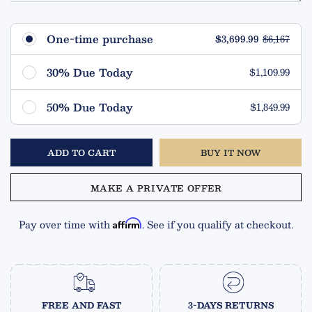
One-time purchase
$3,699.99
$6,167
30% Due Today
$1,109.99
Remaining $2,590.00 (70%)
50% Due Today
$1,849.99
Due in 90 Days
Remaining $1,850.00 (50%)
ADD TO CART
BUY IT NOW
Due in 90 Days
MAKE A PRIVATE OFFER
Pay over time with
. See if you qualify at checkout.
Affirm
FREE AND FAST
3-DAYS RETURNS