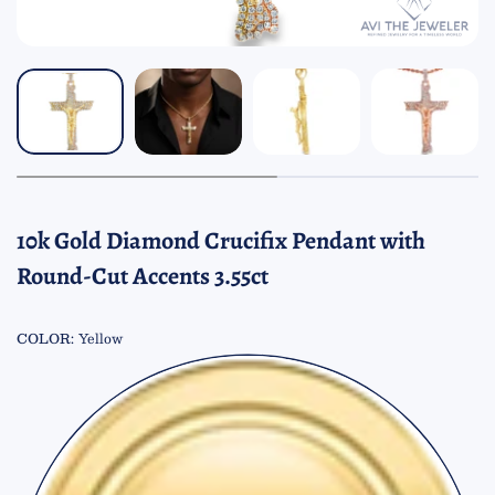
10k Gold Diamond Crucifix Pendant with
Round-Cut Accents 3.55ct
COLOR:
Yellow