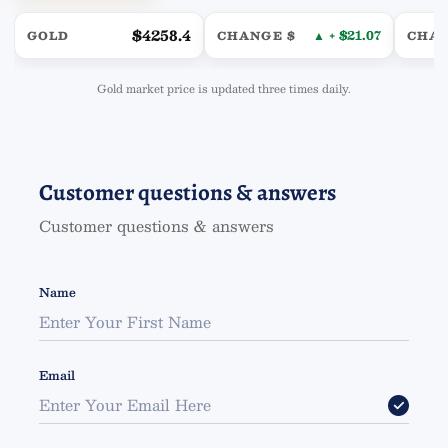
$4258.4
▲ + $21.07
GOLD
CHANGE $
CHA
Gold market price is updated three times daily.
Customer questions & answers
Customer questions & answers
Name
Email