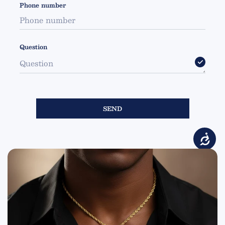
Phone number
Question
SEND