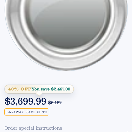
40% OFF
You save $2,467.00
$3,699.99
$6,167
LAYAWAY • SAVE UP TO
Order special instructions