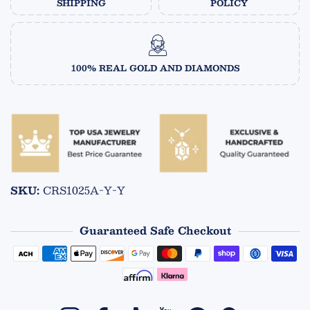
SHIPPING
POLICY
100% REAL GOLD AND DIAMONDS
SKU:
CRS1025A-Y-Y
Guaranteed Safe Checkout
Payment methods