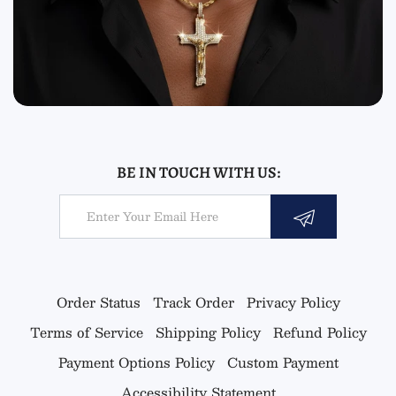
BE IN TOUCH WITH US:
Email
Order Status
Track Order
Privacy Policy
Terms of Service
Shipping Policy
Refund Policy
Payment Options Policy
Custom Payment
Accessibility Statement