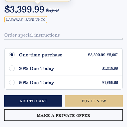
$3,399.99
$5,667
LAYAWAY • SAVE UP TO
Order special instructions
One-time purchase
$3,399.99
$5,667
30% Due Today
$1,019.99
Remaining $2,380.00 (70%)
50% Due Today
$1,699.99
Due in 90 Days
Remaining $1,700.00 (50%)
ADD TO CART
BUY IT NOW
Due in 90 Days
MAKE A PRIVATE OFFER