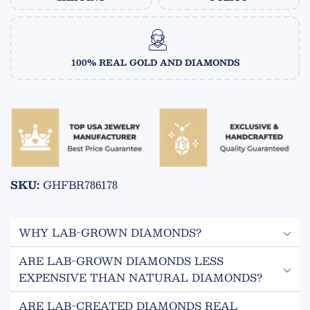
100% REAL GOLD AND DIAMONDS
SKU:
GHFBR786178
WHY LAB-GROWN DIAMONDS?
ARE LAB-GROWN DIAMONDS LESS
ECO FRIENDLY
EXPENSIVE THAN NATURAL DIAMONDS?
Lab grown diamonds are created in a controlled
Yes! Lab-created diamonds are 50-70% less expensive
environment and do not require mining.
ARE LAB-CREATED DIAMONDS REAL