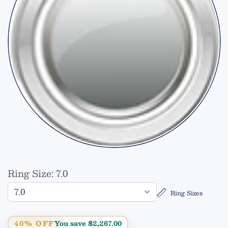
Ring Size:
7.0
Ring Sizes
40% OFF
You save $2,267.00