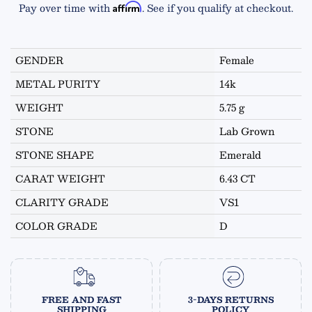
Pay over time with
. See if you qualify at checkout.
Affirm
GENDER
Female
METAL PURITY
14k
WEIGHT
5.75 g
STONE
Lab Grown
STONE SHAPE
Emerald
CARAT WEIGHT
6.43 CT
CLARITY GRADE
VS1
COLOR GRADE
D
FREE AND FAST
3-DAYS RETURNS
SHIPPING
POLICY