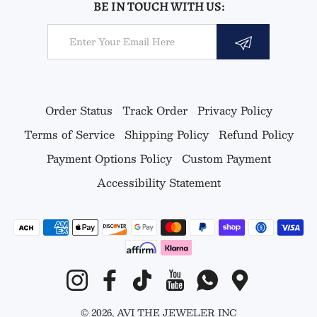
BE IN TOUCH WITH US:
Email
Order Status
Track Order
Privacy Policy
Terms of Service
Shipping Policy
Refund Policy
Payment Options Policy
Custom Payment
Accessibility Statement
Payment methods
Instagram
Facebook
TikTok
YouTube
Whatsapp
Google Map
© 2026,
AVI THE JEWELER
INC