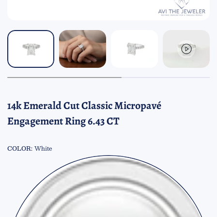
14k Emerald Cut Classic Micropavé
Engagement Ring 6.43 CT
COLOR:
White