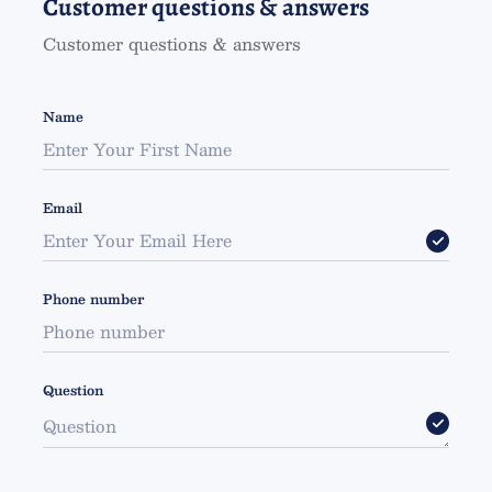
Customer questions & answers
Customer questions & answers
Name
Email
Phone number
Question