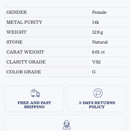
GENDER
Female
METAL PURITY
14k
WEIGHT
12.8 g
STONE
Natural
CARAT WEIGHT
6.01 ct
CLARITY GRADE
VS2
COLOR GRADE
G
FREE AND FAST
3-DAYS RETURNS
SHIPPING
POLICY