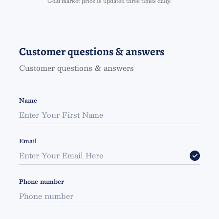
Gold market price is updated three times daily.
Customer questions & answers
Customer questions & answers
Name
Email
Phone number