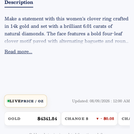
Description
Make a statement with this women’s clover ring crafted 
in 14k gold and set with a brilliant 6.01 carats of 
natural diamonds. The face features a bold four-leaf 
clover motif paved with alternating baguette and round 
stones, framed by a sparkling halo for extra fire and a 
Read more...
dimensional, high-end look. Diamond quality is VS2 
clarity, G color, delivering exceptional brilliance. 
Substantial yet comfortable, the ring weighs 
approximately 12.8 grams. Available in your choice of 
Yellow, White, or Rose gold.
Updated: 08/09/2026 : 12:00 AM
LIVE
PRICE / OZ
$4341.84
▼ - $0.08
GOLD
CHANGE $
CHA