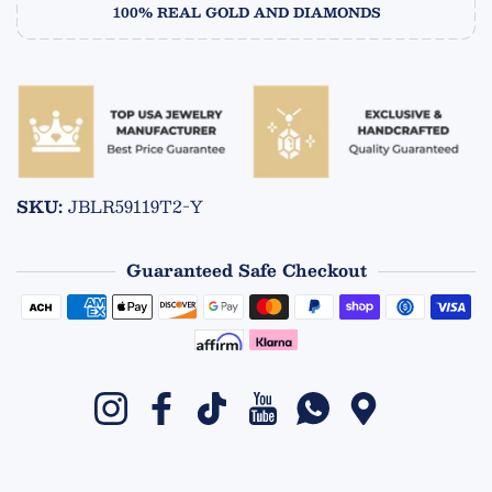
100% REAL GOLD AND DIAMONDS
SKU:
JBLR59119T2-Y
Guaranteed Safe Checkout
Payment methods
Instagram
Facebook
TikTok
YouTube
Whatsapp
Google Maps