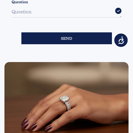
Question
SEND