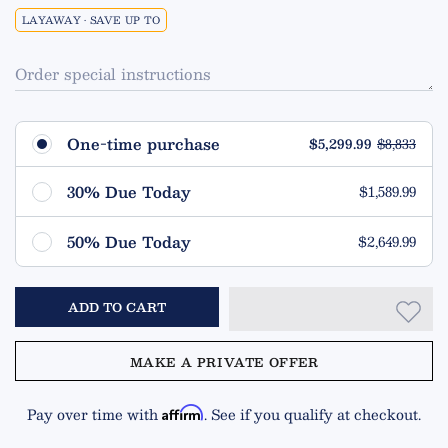
LAYAWAY • SAVE UP TO
Order special instructions
One-time purchase
$5,299.99
$8,833
30% Due Today
$1,589.99
Remaining $3,710.00 (70%)
50% Due Today
$2,649.99
Due in 90 Days
Remaining $2,650.00 (50%)
ADD TO CART
Due in 90 Days
MAKE A PRIVATE OFFER
Pay over time with
. See if you qualify at checkout.
Affirm