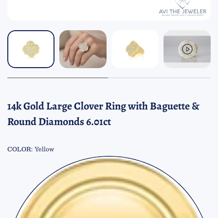
14k Gold Large Clover Ring with Baguette &
Round Diamonds 6.01ct
COLOR:
Yellow