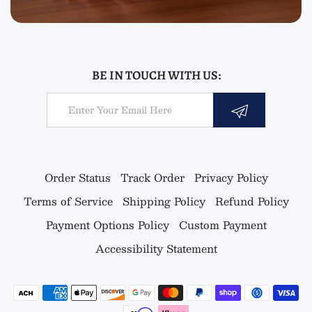
BE IN TOUCH WITH US:
Email
Order Status
Track Order
Privacy Policy
Terms of Service
Shipping Policy
Refund Policy
Payment Options Policy
Custom Payment
Accessibility Statement
Payment methods