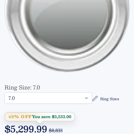
Ring Size:
7.0
Ring Sizes
40% OFF
You save $3,533.00
$5,299.99
$8,833