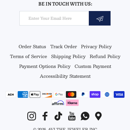
BE IN TOUCH WITH US:
Email
Order Status
Track Order
Privacy Policy
Terms of Service
Shipping Policy
Refund Policy
Payment Options Policy
Custom Payment
Accessibility Statement
Payment methods
Instagram
Facebook
TikTok
YouTube
Whatsapp
Google Map
© 2026,
AVI THE JEWELER
INC