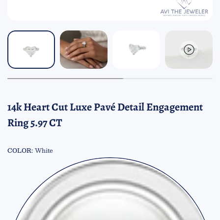
14k Heart Cut Luxe Pavé Detail Engagement
Ring 5.97 CT
COLOR:
White