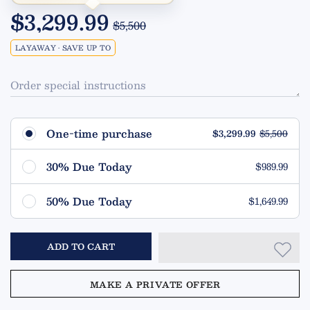
$3,299.99
$5,500
LAYAWAY • SAVE UP TO
Order special instructions
One-time purchase
$3,299.99
$5,500
30% Due Today
$989.99
Remaining $2,310.00 (70%)
50% Due Today
$1,649.99
Due in 90 Days
Remaining $1,650.00 (50%)
ADD TO CART
Due in 90 Days
MAKE A PRIVATE OFFER