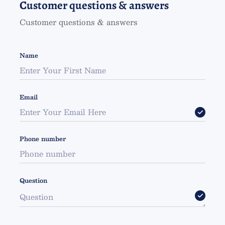
Customer questions & answers
Customer questions & answers
Name
Email
Phone number
Question