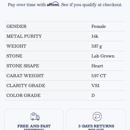
Pay over time with
. See if you qualify at checkout.
Affirm
GENDER
Female
METAL PURITY
14k
WEIGHT
3.87 g
STONE
Lab Grown
STONE SHAPE
Heart
CARAT WEIGHT
5.97 CT
CLARITY GRADE
VS1
COLOR GRADE
D
FREE AND FAST
3-DAYS RETURNS