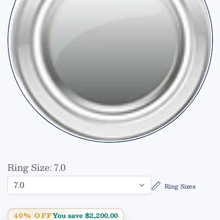
Ring Size:
7.0
Ring Sizes
40% OFF
You save $2,200.00