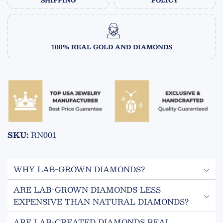
SHIPPING
POLICY
100% REAL GOLD AND DIAMONDS
SKU:
RN001
WHY LAB-GROWN DIAMONDS?
ARE LAB-GROWN DIAMONDS LESS
ECO FRIENDLY
EXPENSIVE THAN NATURAL DIAMONDS?
Lab grown diamonds are created in a controlled
Yes! Lab-created diamonds are 50-70% less expensive
environment and do not require mining.
ARE LAB-CREATED DIAMONDS REAL